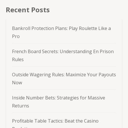
Recent Posts
Bankroll Protection Plans: Play Roulette Like a
Pro
French Board Secrets: Understanding En Prison
Rules
Outside Wagering Rules: Maximize Your Payouts
Now
Inside Number Bets: Strategies for Massive
Returns
Profitable Table Tactics: Beat the Casino