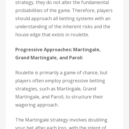
strategy, they do not alter the fundamental
probabilities of the game. Therefore, players
should approach all betting systems with an
understanding of the inherent risks and the
house edge that exists in roulette.
Progressive Approaches: Martingale,
Grand Martingale, and Paroli
Roulette is primarily a game of chance, but
players often employ progressive betting
strategies, such as Martingale, Grand
Martingale, and Paroli, to structure their
wagering approach.
The Martingale strategy involves doubling
your bet after each loss, with the intent of