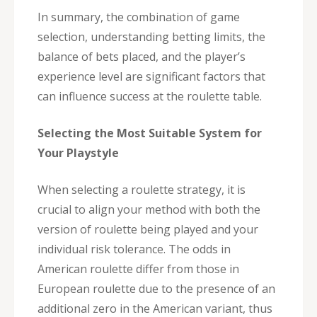
In summary, the combination of game
selection, understanding betting limits, the
balance of bets placed, and the player’s
experience level are significant factors that
can influence success at the roulette table.
Selecting the Most Suitable System for
Your Playstyle
When selecting a roulette strategy, it is
crucial to align your method with both the
version of roulette being played and your
individual risk tolerance. The odds in
American roulette differ from those in
European roulette due to the presence of an
additional zero in the American variant, thus