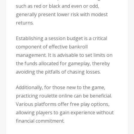
such as red or black and even or odd,
generally present lower risk with modest
returns.
Establishing a session budget is a critical
component of effective bankroll
management. It is advisable to set limits on
the funds allocated for gameplay, thereby
avoiding the pitfalls of chasing losses.
Additionally, for those new to the game,
practicing roulette online can be beneficial.
Various platforms offer free play options,
allowing players to gain experience without
financial commitment.