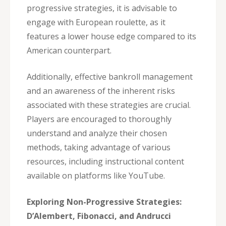
progressive strategies, it is advisable to
engage with European roulette, as it
features a lower house edge compared to its
American counterpart.
Additionally, effective bankroll management
and an awareness of the inherent risks
associated with these strategies are crucial.
Players are encouraged to thoroughly
understand and analyze their chosen
methods, taking advantage of various
resources, including instructional content
available on platforms like YouTube.
Exploring Non-Progressive Strategies:
D’Alembert, Fibonacci, and Andrucci