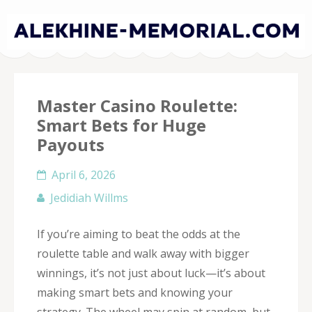
Alekhine-
Master Casino Roulette:
Memorial.com –
Smart Bets for Huge
Payouts
Casino Roulette
April 6, 2026
Jedidiah Willms
If you’re aiming to beat the odds at the
roulette table and walk away with bigger
winnings, it’s not just about luck—it’s about
making smart bets and knowing your