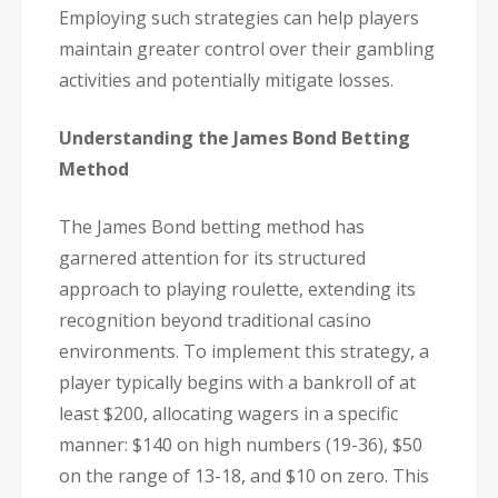
Employing such strategies can help players
maintain greater control over their gambling
activities and potentially mitigate losses.
Understanding the James Bond Betting
Method
The James Bond betting method has
garnered attention for its structured
approach to playing roulette, extending its
recognition beyond traditional casino
environments. To implement this strategy, a
player typically begins with a bankroll of at
least $200, allocating wagers in a specific
manner: $140 on high numbers (19-36), $50
on the range of 13-18, and $10 on zero. This