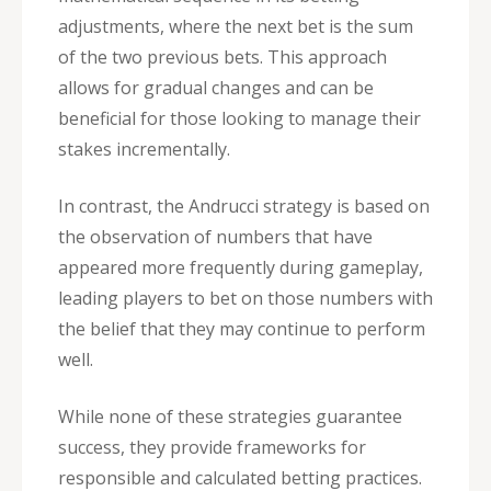
adjustments, where the next bet is the sum
of the two previous bets. This approach
allows for gradual changes and can be
beneficial for those looking to manage their
stakes incrementally.
In contrast, the Andrucci strategy is based on
the observation of numbers that have
appeared more frequently during gameplay,
leading players to bet on those numbers with
the belief that they may continue to perform
well.
While none of these strategies guarantee
success, they provide frameworks for
responsible and calculated betting practices.