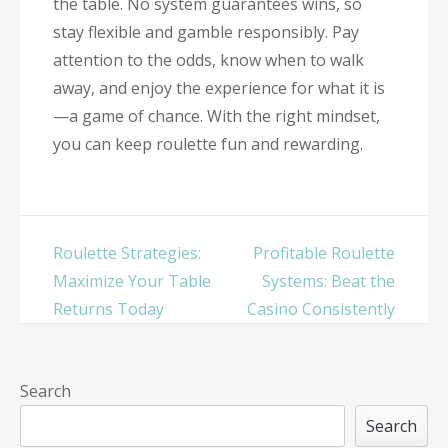
the table. No system guarantees wins, so
stay flexible and gamble responsibly. Pay
attention to the odds, know when to walk
away, and enjoy the experience for what it is
—a game of chance. With the right mindset,
you can keep roulette fun and rewarding.
Post
Roulette Strategies:
Profitable Roulette
navigation
Maximize Your Table
Systems: Beat the
Returns Today
Casino Consistently
Search
Search