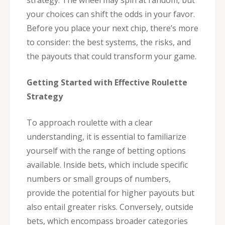
strategy. The wheel may spin at random, but
your choices can shift the odds in your favor.
Before you place your next chip, there’s more
to consider: the best systems, the risks, and
the payouts that could transform your game.
Getting Started with Effective Roulette
Strategy
To approach roulette with a clear
understanding, it is essential to familiarize
yourself with the range of betting options
available. Inside bets, which include specific
numbers or small groups of numbers,
provide the potential for higher payouts but
also entail greater risks. Conversely, outside
bets, which encompass broader categories