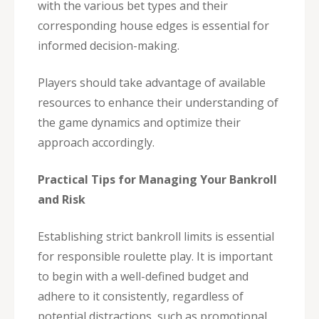
with the various bet types and their
corresponding house edges is essential for
informed decision-making.
Players should take advantage of available
resources to enhance their understanding of
the game dynamics and optimize their
approach accordingly.
Practical Tips for Managing Your Bankroll
and Risk
Establishing strict bankroll limits is essential
for responsible roulette play. It is important
to begin with a well-defined budget and
adhere to it consistently, regardless of
potential distractions, such as promotional