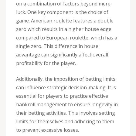
on a combination of factors beyond mere
luck. One key component is the choice of
game; American roulette features a double
zero which results in a higher house edge
compared to European roulette, which has a
single zero. This difference in house
advantage can significantly affect overall
profitability for the player.
Additionally, the imposition of betting limits
can influence strategic decision-making. It is
essential for players to practice effective
bankroll management to ensure longevity in
their betting activities. This involves setting
limits for themselves and adhering to them
to prevent excessive losses.