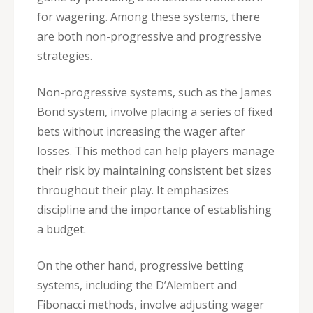
for wagering. Among these systems, there
are both non-progressive and progressive
strategies.
Non-progressive systems, such as the James
Bond system, involve placing a series of fixed
bets without increasing the wager after
losses. This method can help players manage
their risk by maintaining consistent bet sizes
throughout their play. It emphasizes
discipline and the importance of establishing
a budget.
On the other hand, progressive betting
systems, including the D’Alembert and
Fibonacci methods, involve adjusting wager