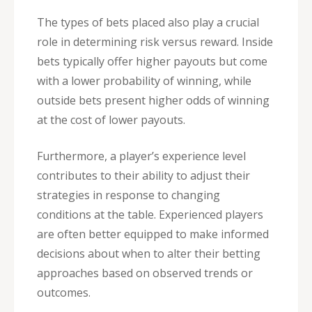
The types of bets placed also play a crucial
role in determining risk versus reward. Inside
bets typically offer higher payouts but come
with a lower probability of winning, while
outside bets present higher odds of winning
at the cost of lower payouts.
Furthermore, a player’s experience level
contributes to their ability to adjust their
strategies in response to changing
conditions at the table. Experienced players
are often better equipped to make informed
decisions about when to alter their betting
approaches based on observed trends or
outcomes.