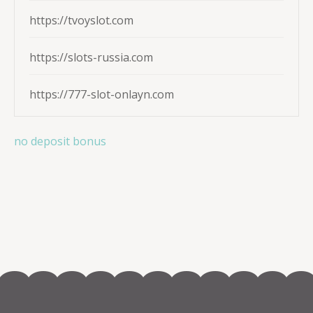
https://tvoyslot.com
https://slots-russia.com
https://777-slot-onlayn.com
no deposit bonus