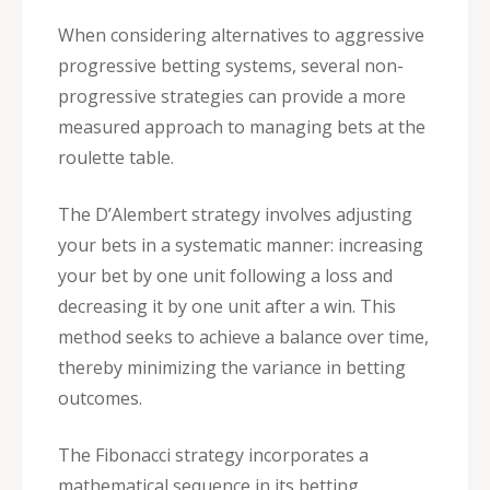
When considering alternatives to aggressive
progressive betting systems, several non-
progressive strategies can provide a more
measured approach to managing bets at the
roulette table.
The D’Alembert strategy involves adjusting
your bets in a systematic manner: increasing
your bet by one unit following a loss and
decreasing it by one unit after a win. This
method seeks to achieve a balance over time,
thereby minimizing the variance in betting
outcomes.
The Fibonacci strategy incorporates a
mathematical sequence in its betting