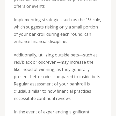
offers or events.
Implementing strategies such as the 1% rule,
which suggests risking only a small portion
of your bankroll during each round, can
enhance financial discipline.
Additionally, utilizing outside bets—such as
red/black or odd/even—may increase the
likelihood of winning, as they generally
present better odds compared to inside bets.
Regular assessment of your bankroll is
crucial, similar to how financial practices
necessitate continual reviews.
In the event of experiencing significant