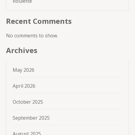
Roulette
Recent Comments
No comments to show.
Archives
May 2026
April 2026
October 2025
September 2025
August 2025