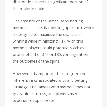
distribution covers a significant portion of
the roulette table.
The essence of the James Bond betting
method lies in its flat betting approach, which
is designed to maximize the chances of
winning while minimizing risk. With this
method, players could potentially achieve
profits of either $40 or $80, contingent on
the outcomes of the spins.
However, it is important to recognize the
inherent risks associated with any betting
strategy. The James Bond method does not
guarantee success, and players may
experience rapid losses.