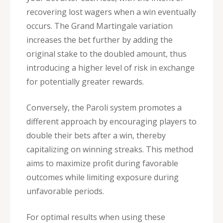
recovering lost wagers when a win eventually
occurs. The Grand Martingale variation
increases the bet further by adding the
original stake to the doubled amount, thus
introducing a higher level of risk in exchange
for potentially greater rewards.
Conversely, the Paroli system promotes a
different approach by encouraging players to
double their bets after a win, thereby
capitalizing on winning streaks. This method
aims to maximize profit during favorable
outcomes while limiting exposure during
unfavorable periods.
For optimal results when using these