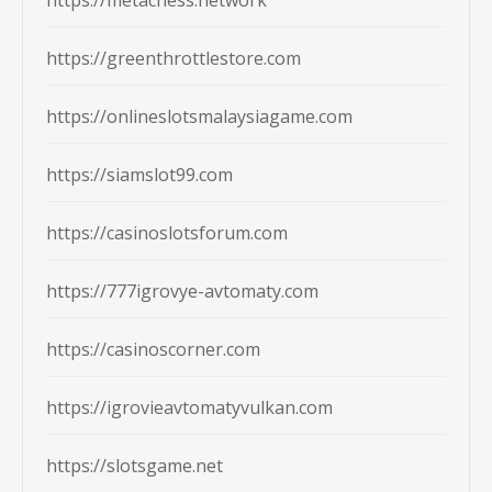
https://greenthrottlestore.com
https://onlineslotsmalaysiagame.com
https://siamslot99.com
https://casinoslotsforum.com
https://777igrovye-avtomaty.com
https://casinoscorner.com
https://igrovieavtomatyvulkan.com
https://slotsgame.net