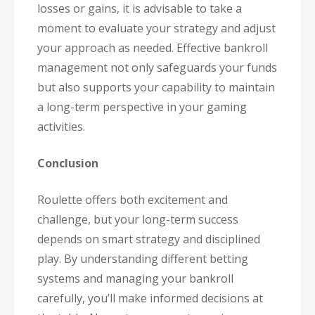
losses or gains, it is advisable to take a
moment to evaluate your strategy and adjust
your approach as needed. Effective bankroll
management not only safeguards your funds
but also supports your capability to maintain
a long-term perspective in your gaming
activities.
Conclusion
Roulette offers both excitement and
challenge, but your long-term success
depends on smart strategy and disciplined
play. By understanding different betting
systems and managing your bankroll
carefully, you’ll make informed decisions at