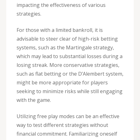
impacting the effectiveness of various
strategies.
For those with a limited bankroll, it is
advisable to steer clear of high-risk betting
systems, such as the Martingale strategy,
which may lead to substantial losses during a
losing streak. More conservative strategies,
such as flat betting or the D’Alembert system,
might be more appropriate for players
seeking to minimize risks while still engaging
with the game.
Utilizing free play modes can be an effective
way to test different strategies without
financial commitment. Familiarizing oneself