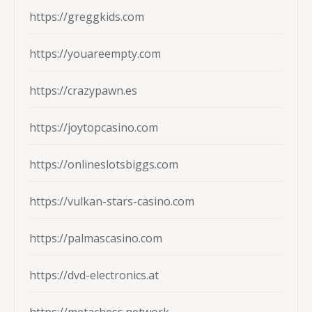
https://greggkids.com
https://youareempty.com
https://crazypawn.es
https://joytopcasino.com
https://onlineslotsbiggs.com
https://vulkan-stars-casino.com
https://palmascasino.com
https://dvd-electronics.at
https://metachess.network