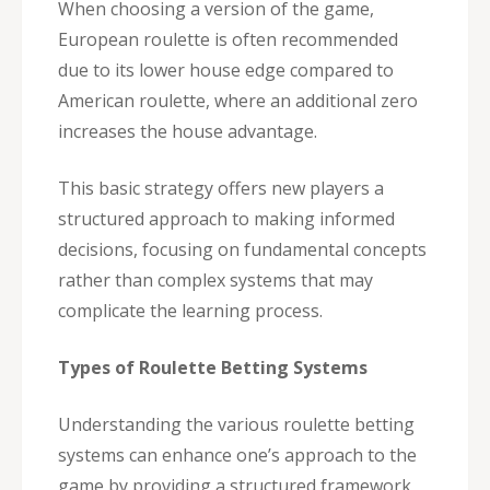
When choosing a version of the game,
European roulette is often recommended
due to its lower house edge compared to
American roulette, where an additional zero
increases the house advantage.
This basic strategy offers new players a
structured approach to making informed
decisions, focusing on fundamental concepts
rather than complex systems that may
complicate the learning process.
Types of Roulette Betting Systems
Understanding the various roulette betting
systems can enhance one’s approach to the
game by providing a structured framework