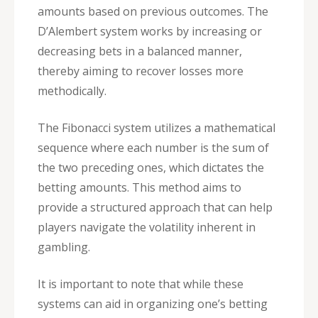
amounts based on previous outcomes. The
D’Alembert system works by increasing or
decreasing bets in a balanced manner,
thereby aiming to recover losses more
methodically.
The Fibonacci system utilizes a mathematical
sequence where each number is the sum of
the two preceding ones, which dictates the
betting amounts. This method aims to
provide a structured approach that can help
players navigate the volatility inherent in
gambling.
It is important to note that while these
systems can aid in organizing one’s betting