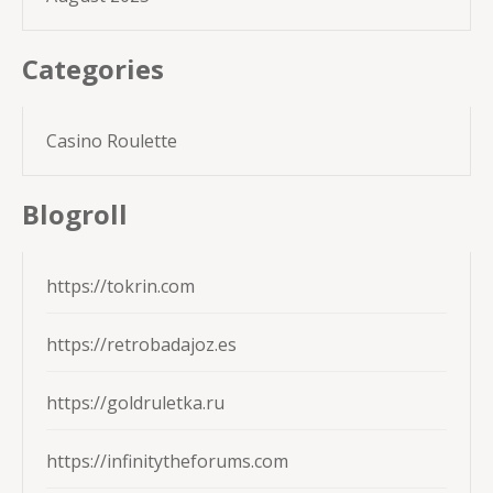
Categories
Casino Roulette
Blogroll
https://tokrin.com
https://retrobadajoz.es
https://goldruletka.ru
https://infinitytheforums.com