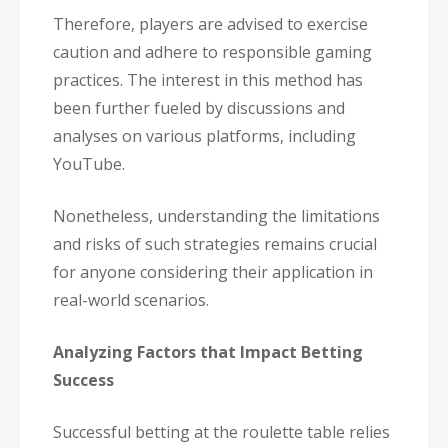
Therefore, players are advised to exercise
caution and adhere to responsible gaming
practices. The interest in this method has
been further fueled by discussions and
analyses on various platforms, including
YouTube.
Nonetheless, understanding the limitations
and risks of such strategies remains crucial
for anyone considering their application in
real-world scenarios.
Analyzing Factors that Impact Betting
Success
Successful betting at the roulette table relies