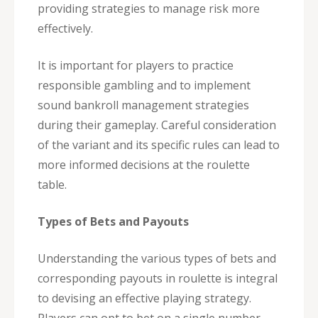
providing strategies to manage risk more
effectively.
It is important for players to practice
responsible gambling and to implement
sound bankroll management strategies
during their gameplay. Careful consideration
of the variant and its specific rules can lead to
more informed decisions at the roulette
table.
Types of Bets and Payouts
Understanding the various types of bets and
corresponding payouts in roulette is integral
to devising an effective playing strategy.