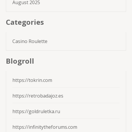
August 2025
Categories
Casino Roulette
Blogroll
https://tokrin.com
https://retrobadajoz.es
https://goldruletka.ru
https://infinitytheforums.com