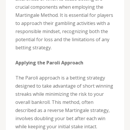
crucial components when employing the
Martingale Method. It is essential for players
to approach their gambling activities with a
responsible mindset, recognizing both the
potential for loss and the limitations of any
betting strategy.
Applying the Paroli Approach
The Paroli approach is a betting strategy
designed to take advantage of short winning
streaks while minimizing the risk to your
overall bankroll. This method, often
described as a reverse Martingale strategy,
involves doubling your bet after each win
while keeping your initial stake intact.