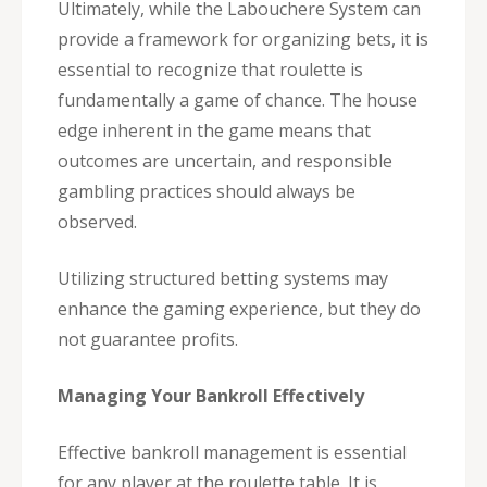
Ultimately, while the Labouchere System can
provide a framework for organizing bets, it is
essential to recognize that roulette is
fundamentally a game of chance. The house
edge inherent in the game means that
outcomes are uncertain, and responsible
gambling practices should always be
observed.
Utilizing structured betting systems may
enhance the gaming experience, but they do
not guarantee profits.
Managing Your Bankroll Effectively
Effective bankroll management is essential
for any player at the roulette table. It is