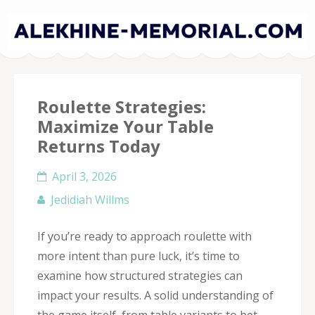
Alekhine-
Roulette Strategies:
Memorial.com –
Maximize Your Table
Returns Today
Casino Roulette
April 3, 2026
Jedidiah Willms
If you’re ready to approach roulette with
more intent than pure luck, it’s time to
examine how structured strategies can
impact your results. A solid understanding of