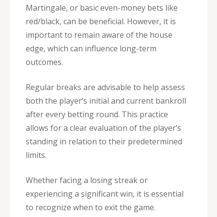
Martingale, or basic even-money bets like
red/black, can be beneficial. However, it is
important to remain aware of the house
edge, which can influence long-term
outcomes.
Regular breaks are advisable to help assess
both the player’s initial and current bankroll
after every betting round. This practice
allows for a clear evaluation of the player’s
standing in relation to their predetermined
limits.
Whether facing a losing streak or
experiencing a significant win, it is essential
to recognize when to exit the game.