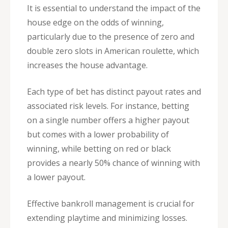
It is essential to understand the impact of the
house edge on the odds of winning,
particularly due to the presence of zero and
double zero slots in American roulette, which
increases the house advantage.
Each type of bet has distinct payout rates and
associated risk levels. For instance, betting
on a single number offers a higher payout
but comes with a lower probability of
winning, while betting on red or black
provides a nearly 50% chance of winning with
a lower payout.
Effective bankroll management is crucial for
extending playtime and minimizing losses.