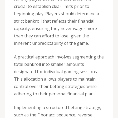
crucial to establish clear limits prior to
beginning play. Players should determine a
strict bankroll that reflects their financial
capacity, ensuring they never wager more
than they can afford to lose, given the
inherent unpredictability of the game.
A practical approach involves segmenting the
total bankroll into smaller amounts
designated for individual gaming sessions.
This allocation allows players to maintain
control over their betting strategies while
adhering to their personal financial plans.
Implementing a structured betting strategy,
such as the Fibonacci sequence, reverse