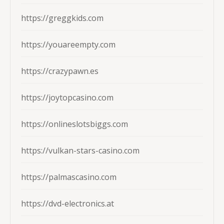
https://greggkids.com
https://youareempty.com
https://crazypawn.es
https://joytopcasino.com
https://onlineslotsbiggs.com
https://vulkan-stars-casino.com
https://palmascasino.com
https://dvd-electronics.at