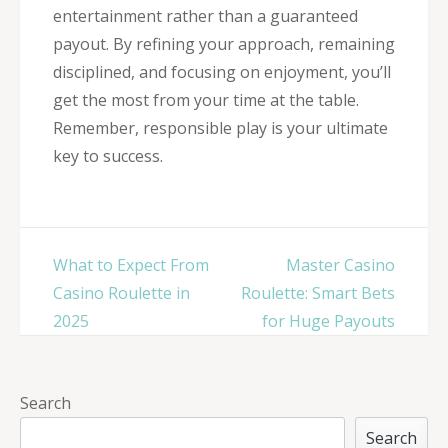
entertainment rather than a guaranteed
payout. By refining your approach, remaining
disciplined, and focusing on enjoyment, you’ll
get the most from your time at the table.
Remember, responsible play is your ultimate
key to success.
Post
What to Expect From
Master Casino
navigation
Casino Roulette in
Roulette: Smart Bets
2025
for Huge Payouts
Search
Search