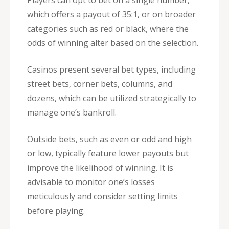
Players can opt to bet on a single number,
which offers a payout of 35:1, or on broader
categories such as red or black, where the
odds of winning alter based on the selection.
Casinos present several bet types, including
street bets, corner bets, columns, and
dozens, which can be utilized strategically to
manage one’s bankroll.
Outside bets, such as even or odd and high
or low, typically feature lower payouts but
improve the likelihood of winning. It is
advisable to monitor one’s losses
meticulously and consider setting limits
before playing.