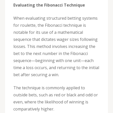
Evaluating the Fibonacci Technique
When evaluating structured betting systems
for roulette, the Fibonacci technique is
notable for its use of a mathematical
sequence that dictates wager sizes following
losses. This method involves increasing the
bet to the next number in the Fibonacci
sequence—beginning with one unit—each
time a loss occurs, and returning to the initial
bet after securing a win.
The technique is commonly applied to
outside bets, such as red or black and odd or
even, where the likelihood of winning is
comparatively higher.