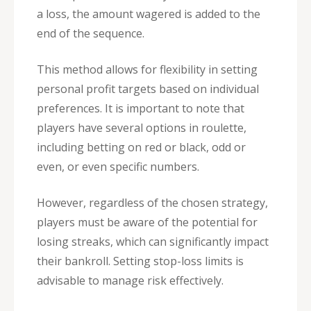
a loss, the amount wagered is added to the
end of the sequence.
This method allows for flexibility in setting
personal profit targets based on individual
preferences. It is important to note that
players have several options in roulette,
including betting on red or black, odd or
even, or even specific numbers.
However, regardless of the chosen strategy,
players must be aware of the potential for
losing streaks, which can significantly impact
their bankroll. Setting stop-loss limits is
advisable to manage risk effectively.