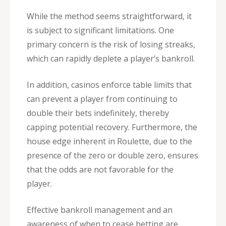
While the method seems straightforward, it
is subject to significant limitations. One
primary concern is the risk of losing streaks,
which can rapidly deplete a player’s bankroll.
In addition, casinos enforce table limits that
can prevent a player from continuing to
double their bets indefinitely, thereby
capping potential recovery. Furthermore, the
house edge inherent in Roulette, due to the
presence of the zero or double zero, ensures
that the odds are not favorable for the
player.
Effective bankroll management and an
awareness of when to cease betting are