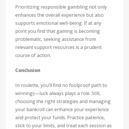
Prioritizing responsible gambling not only
enhances the overall experience but also
supports emotional well-being. If at any
point you find that gaming is becoming
problematic, seeking assistance from
relevant support resources is a prudent
course of action.
Conclusion
In roulette, you’ll find no foolproof path to
winnings—luck always plays a role. Still,
choosing the right strategies and managing
your bankroll can enhance your experience
and protect your funds. Practice patience,
stick to your limits, and treat each session as