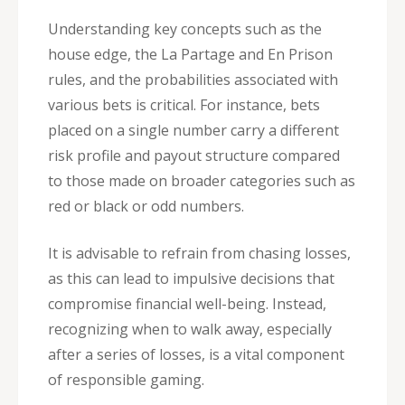
Understanding key concepts such as the
house edge, the La Partage and En Prison
rules, and the probabilities associated with
various bets is critical. For instance, bets
placed on a single number carry a different
risk profile and payout structure compared
to those made on broader categories such as
red or black or odd numbers.
It is advisable to refrain from chasing losses,
as this can lead to impulsive decisions that
compromise financial well-being. Instead,
recognizing when to walk away, especially
after a series of losses, is a vital component
of responsible gaming.