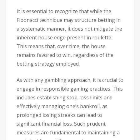
It is essential to recognize that while the
Fibonacci technique may structure betting in
a systematic manner, it does not mitigate the
inherent house edge present in roulette.
This means that, over time, the house
remains favored to win, regardless of the
betting strategy employed.
As with any gambling approach, it is crucial to
engage in responsible gaming practices. This
includes establishing stop-loss limits and
effectively managing one’s bankroll, as
prolonged losing streaks can lead to
significant financial loss. Such prudent
measures are fundamental to maintaining a