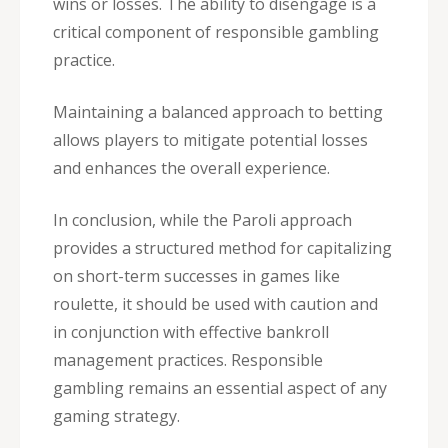
wins or losses. The ability to disengage is a
critical component of responsible gambling
practice.
Maintaining a balanced approach to betting
allows players to mitigate potential losses
and enhances the overall experience.
In conclusion, while the Paroli approach
provides a structured method for capitalizing
on short-term successes in games like
roulette, it should be used with caution and
in conjunction with effective bankroll
management practices. Responsible
gambling remains an essential aspect of any
gaming strategy.