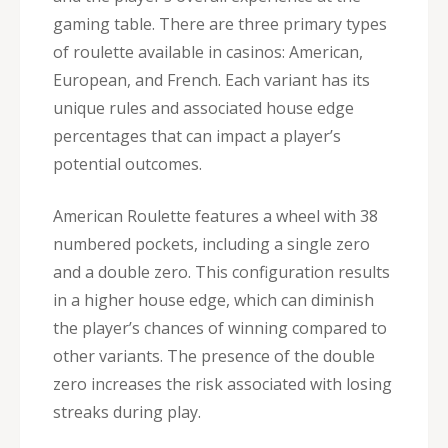
gaming table. There are three primary types
of roulette available in casinos: American,
European, and French. Each variant has its
unique rules and associated house edge
percentages that can impact a player’s
potential outcomes.
American Roulette features a wheel with 38
numbered pockets, including a single zero
and a double zero. This configuration results
in a higher house edge, which can diminish
the player’s chances of winning compared to
other variants. The presence of the double
zero increases the risk associated with losing
streaks during play.