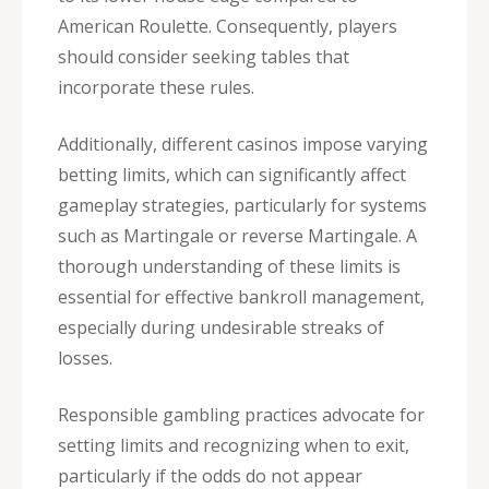
American Roulette. Consequently, players
should consider seeking tables that
incorporate these rules.
Additionally, different casinos impose varying
betting limits, which can significantly affect
gameplay strategies, particularly for systems
such as Martingale or reverse Martingale. A
thorough understanding of these limits is
essential for effective bankroll management,
especially during undesirable streaks of
losses.
Responsible gambling practices advocate for
setting limits and recognizing when to exit,
particularly if the odds do not appear