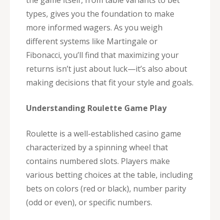
the game itself, from table variants to bet
types, gives you the foundation to make
more informed wagers. As you weigh
different systems like Martingale or
Fibonacci, you’ll find that maximizing your
returns isn’t just about luck—it’s also about
making decisions that fit your style and goals.
Understanding Roulette Game Play
Roulette is a well-established casino game
characterized by a spinning wheel that
contains numbered slots. Players make
various betting choices at the table, including
bets on colors (red or black), number parity
(odd or even), or specific numbers.