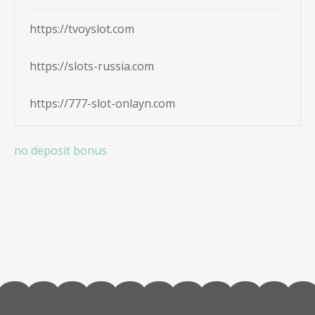
https://tvoyslot.com
https://slots-russia.com
https://777-slot-onlayn.com
no deposit bonus