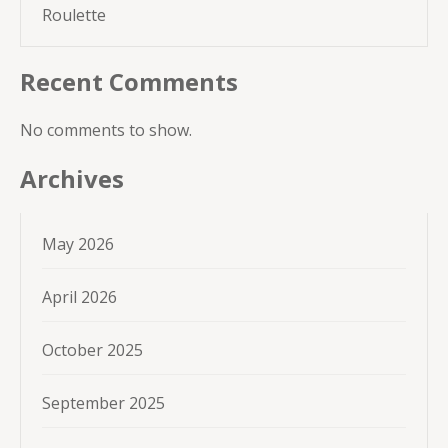
Roulette
Recent Comments
No comments to show.
Archives
May 2026
April 2026
October 2025
September 2025