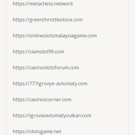
https://metachess.network
https://greenthrottlestore.com
https://onlineslotsmalaysiagame.com
https://siamslot99.com
https://casinoslotsforum.com
https://777igrovye-avtomaty.com
https://casinoscorner.com
https://igrovieavtomatyvulkan.com
https://slotsgame.net