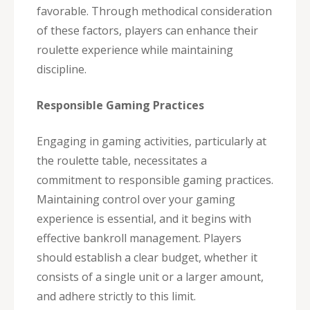
favorable. Through methodical consideration
of these factors, players can enhance their
roulette experience while maintaining
discipline.
Responsible Gaming Practices
Engaging in gaming activities, particularly at
the roulette table, necessitates a
commitment to responsible gaming practices.
Maintaining control over your gaming
experience is essential, and it begins with
effective bankroll management. Players
should establish a clear budget, whether it
consists of a single unit or a larger amount,
and adhere strictly to this limit.