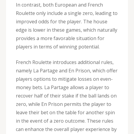
In contrast, both European and French
Roulette only include a single zero, leading to
improved odds for the player. The house
edge is lower in these games, which naturally
provides a more favorable situation for
players in terms of winning potential.
French Roulette introduces additional rules,
namely La Partage and En Prison, which offer
players options to mitigate losses on even-
money bets. La Partage allows a player to
recover half of their stake if the ball lands on
zero, while En Prison permits the player to
leave their bet on the table for another spin
in the event of a zero outcome. These rules
can enhance the overall player experience by