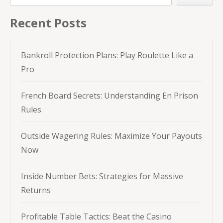
Recent Posts
Bankroll Protection Plans: Play Roulette Like a
Pro
French Board Secrets: Understanding En Prison
Rules
Outside Wagering Rules: Maximize Your Payouts
Now
Inside Number Bets: Strategies for Massive
Returns
Profitable Table Tactics: Beat the Casino