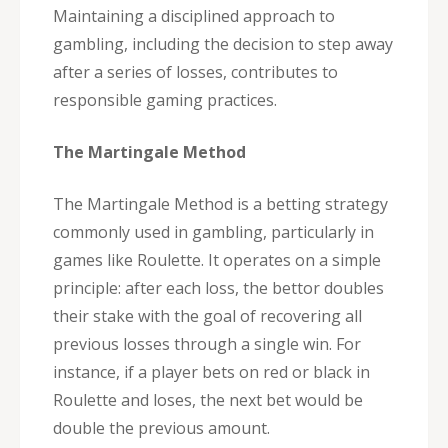
Maintaining a disciplined approach to
gambling, including the decision to step away
after a series of losses, contributes to
responsible gaming practices.
The Martingale Method
The Martingale Method is a betting strategy
commonly used in gambling, particularly in
games like Roulette. It operates on a simple
principle: after each loss, the bettor doubles
their stake with the goal of recovering all
previous losses through a single win. For
instance, if a player bets on red or black in
Roulette and loses, the next bet would be
double the previous amount.