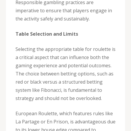
Responsible gambling practices are
imperative to ensure that players engage in
the activity safely and sustainably.
Table Selection and Limits
Selecting the appropriate table for roulette is
a critical aspect that can influence both the
gaming experience and potential outcomes.
The choice between betting options, such as
red or black versus a structured betting
system like Fibonacci, is fundamental to
strategy and should not be overlooked.
European Roulette, which features rules like
La Partage or En Prison, is advantageous due
to its lower house edge compared to