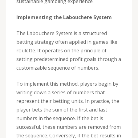
sustainable gambling experience.
Implementing the Labouchere System
The Labouchere System is a structured
betting strategy often applied in games like
roulette. It operates on the principle of
setting predetermined profit goals through a
customizable sequence of numbers.
To implement this method, players begin by
writing down a series of numbers that
represent their betting units. In practice, the
player bets the sum of the first and last
numbers in the sequence. If the bet is
successful, these numbers are removed from
the sequence. Conversely, if the bet results in