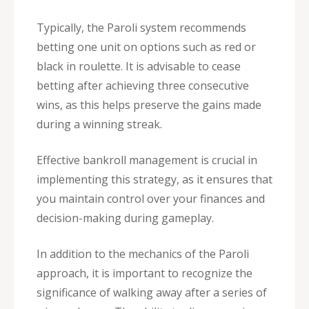
Typically, the Paroli system recommends
betting one unit on options such as red or
black in roulette. It is advisable to cease
betting after achieving three consecutive
wins, as this helps preserve the gains made
during a winning streak.
Effective bankroll management is crucial in
implementing this strategy, as it ensures that
you maintain control over your finances and
decision-making during gameplay.
In addition to the mechanics of the Paroli
approach, it is important to recognize the
significance of walking away after a series of