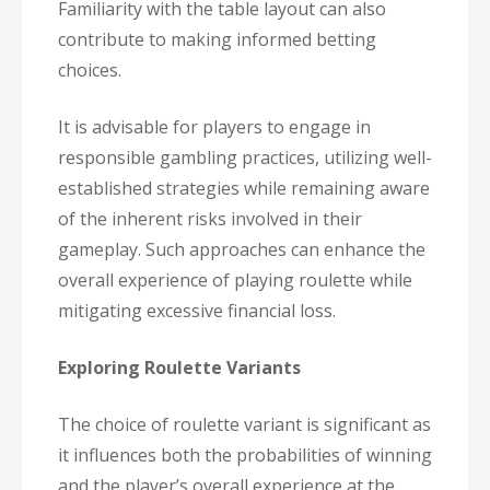
Familiarity with the table layout can also
contribute to making informed betting
choices.
It is advisable for players to engage in
responsible gambling practices, utilizing well-
established strategies while remaining aware
of the inherent risks involved in their
gameplay. Such approaches can enhance the
overall experience of playing roulette while
mitigating excessive financial loss.
Exploring Roulette Variants
The choice of roulette variant is significant as
it influences both the probabilities of winning
and the player’s overall experience at the