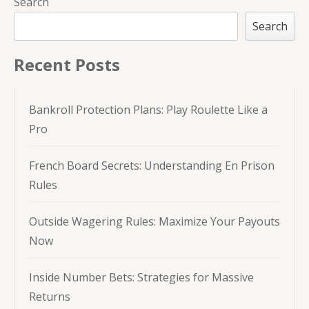
Search
Search
Recent Posts
Bankroll Protection Plans: Play Roulette Like a
Pro
French Board Secrets: Understanding En Prison
Rules
Outside Wagering Rules: Maximize Your Payouts
Now
Inside Number Bets: Strategies for Massive
Returns