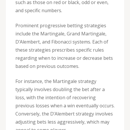
such as those on red or black, odd or even,
and specific numbers.
Prominent progressive betting strategies
include the Martingale, Grand Martingale,
D’Alembert, and Fibonacci systems. Each of
these strategies prescribes specific rules
regarding when to increase or decrease bets
based on previous outcomes.
For instance, the Martingale strategy
typically involves doubling the bet after a
loss, with the intention of recovering
previous losses when a win eventually occurs.
Conversely, the D’Alembert strategy involves
adjusting bets less aggressively, which may