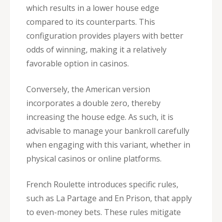
which results in a lower house edge
compared to its counterparts. This
configuration provides players with better
odds of winning, making it a relatively
favorable option in casinos.
Conversely, the American version
incorporates a double zero, thereby
increasing the house edge. As such, it is
advisable to manage your bankroll carefully
when engaging with this variant, whether in
physical casinos or online platforms.
French Roulette introduces specific rules,
such as La Partage and En Prison, that apply
to even-money bets. These rules mitigate