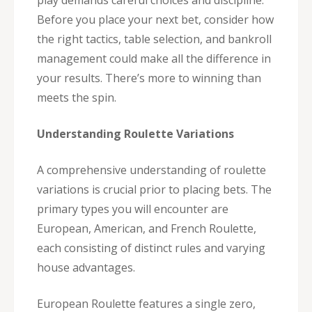
play demands careful choices and discipline.
Before you place your next bet, consider how
the right tactics, table selection, and bankroll
management could make all the difference in
your results. There’s more to winning than
meets the spin.
Understanding Roulette Variations
A comprehensive understanding of roulette
variations is crucial prior to placing bets. The
primary types you will encounter are
European, American, and French Roulette,
each consisting of distinct rules and varying
house advantages.
European Roulette features a single zero,