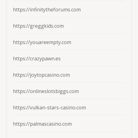
https://infinitytheforums.com
https://greggkids.com
https://youareempty.com
https://crazypawn.es
https://joytopcasino.com
https://onlineslotsbiggs.com
https://vulkan-stars-casino.com
https://palmascasino.com