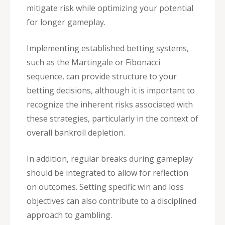
mitigate risk while optimizing your potential
for longer gameplay.
Implementing established betting systems,
such as the Martingale or Fibonacci
sequence, can provide structure to your
betting decisions, although it is important to
recognize the inherent risks associated with
these strategies, particularly in the context of
overall bankroll depletion.
In addition, regular breaks during gameplay
should be integrated to allow for reflection
on outcomes. Setting specific win and loss
objectives can also contribute to a disciplined
approach to gambling.