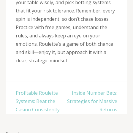
your table wisely, and pick betting systems
that fit your risk tolerance. Remember, every
spin is independent, so don’t chase losses.
Practice with free games, understand the
rules, and always keep an eye on your
emotions. Roulette’s a game of both chance
and skill—enjoy it, but approach it with a
clear, strategic mindset.
Post
Profitable Roulette
Inside Number Bets:
navigation
Systems: Beat the
Strategies for Massive
Casino Consistently
Returns