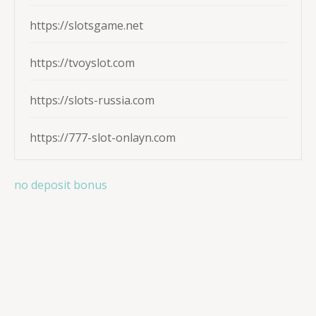
https://slotsgame.net
https://tvoyslot.com
https://slots-russia.com
https://777-slot-onlayn.com
no deposit bonus