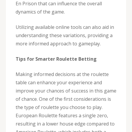
En Prison that can influence the overall
dynamics of the game.
Utilizing available online tools can also aid in
understanding these variations, providing a
more informed approach to gameplay.
Tips for Smarter Roulette Betting
Making informed decisions at the roulette
table can enhance your experience and
improve your chances of success in this game
of chance. One of the first considerations is
the type of roulette you choose to play.
European Roulette features a single zero,
resulting in a lower house edge compared to