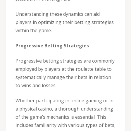
Understanding these dynamics can aid
players in optimizing their betting strategies
within the game.
Progressive Betting Strategies
Progressive betting strategies are commonly
employed by players at the roulette table to
systematically manage their bets in relation
to wins and losses.
Whether participating in online gaming or in
a physical casino, a thorough understanding
of the game’s mechanics is essential. This
includes familiarity with various types of bets,