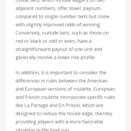
Inside bets, which include wagers on two
adjacent numbers, offer lower payouts
compared to single-number bets but come
with slightly improved odds of winning.
Conversely, outside bets, such as those on
red or black or odd or even, have a
straightforward payout of one unit and
generally involve a lower risk profile.
In addition, it is important to consider the
differences in rules between the American
and European versions of roulette. European
and French roulette incorporate specific rules
like La Partage and En Prison, which are
designed to reduce the house edge, thereby
providing players with a more favorable
situation in the long run.