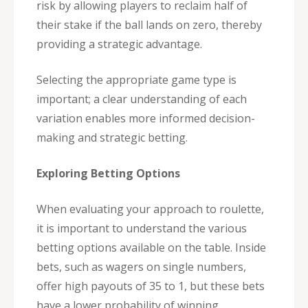
risk by allowing players to reclaim half of
their stake if the ball lands on zero, thereby
providing a strategic advantage.
Selecting the appropriate game type is
important; a clear understanding of each
variation enables more informed decision-
making and strategic betting.
Exploring Betting Options
When evaluating your approach to roulette,
it is important to understand the various
betting options available on the table. Inside
bets, such as wagers on single numbers,
offer high payouts of 35 to 1, but these bets
have a lower probability of winning