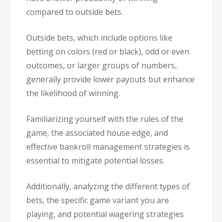
compared to outside bets.
Outside bets, which include options like
betting on colors (red or black), odd or even
outcomes, or larger groups of numbers,
generally provide lower payouts but enhance
the likelihood of winning.
Familiarizing yourself with the rules of the
game, the associated house edge, and
effective bankroll management strategies is
essential to mitigate potential losses.
Additionally, analyzing the different types of
bets, the specific game variant you are
playing, and potential wagering strategies