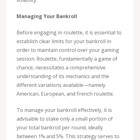
volatility.
Managing Your Bankroll
Before engaging in roulette, it is essential to
establish clear limits for your bankroll in
order to maintain control over your gaming
session. Roulette, fundamentally a game of
chance, necessitates a comprehensive
understanding of its mechanics and the
different variations available—namely
American, European, and French roulette.
To manage your bankroll effectively, it is
advisable to stake only a small portion of
your total bankroll per round, ideally
between 1% and 5%. This strategy serves to