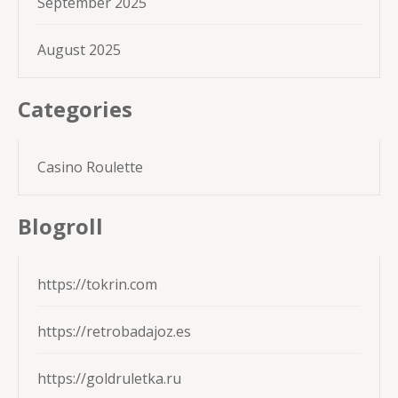
September 2025
August 2025
Categories
Casino Roulette
Blogroll
https://tokrin.com
https://retrobadajoz.es
https://goldruletka.ru