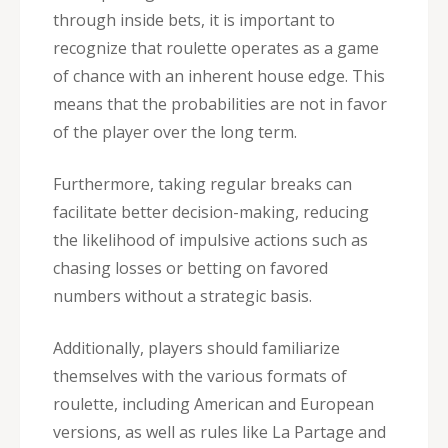
through inside bets, it is important to
recognize that roulette operates as a game
of chance with an inherent house edge. This
means that the probabilities are not in favor
of the player over the long term.
Furthermore, taking regular breaks can
facilitate better decision-making, reducing
the likelihood of impulsive actions such as
chasing losses or betting on favored
numbers without a strategic basis.
Additionally, players should familiarize
themselves with the various formats of
roulette, including American and European
versions, as well as rules like La Partage and