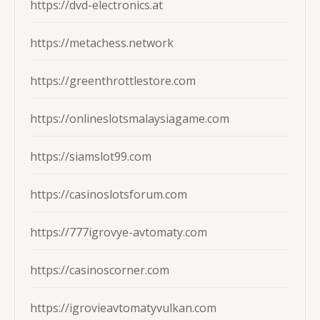
https://dvd-electronics.at
https://metachess.network
https://greenthrottlestore.com
https://onlineslotsmalaysiagame.com
https://siamslot99.com
https://casinoslotsforum.com
https://777igrovye-avtomaty.com
https://casinoscorner.com
https://igrovieavtomatyvulkan.com