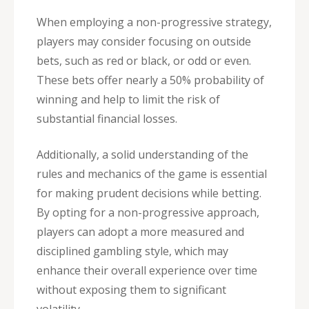
When employing a non-progressive strategy,
players may consider focusing on outside
bets, such as red or black, or odd or even.
These bets offer nearly a 50% probability of
winning and help to limit the risk of
substantial financial losses.
Additionally, a solid understanding of the
rules and mechanics of the game is essential
for making prudent decisions while betting.
By opting for a non-progressive approach,
players can adopt a more measured and
disciplined gambling style, which may
enhance their overall experience over time
without exposing them to significant