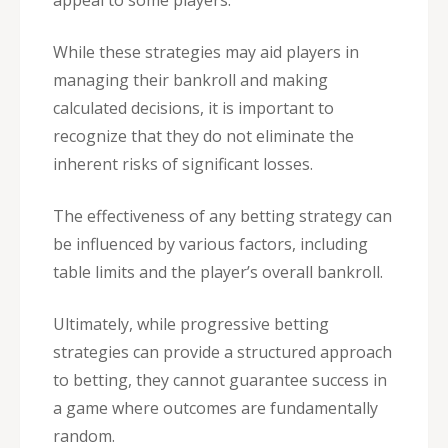
appeal to some players.
While these strategies may aid players in
managing their bankroll and making
calculated decisions, it is important to
recognize that they do not eliminate the
inherent risks of significant losses.
The effectiveness of any betting strategy can
be influenced by various factors, including
table limits and the player’s overall bankroll.
Ultimately, while progressive betting
strategies can provide a structured approach
to betting, they cannot guarantee success in
a game where outcomes are fundamentally
random.