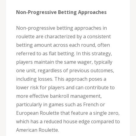
Non-Progressive Betting Approaches
Non-progressive betting approaches in
roulette are characterized by a consistent
betting amount across each round, often
referred to as flat betting. In this strategy,
players maintain the same wager, typically
one unit, regardless of previous outcomes,
including losses. This approach poses a
lower risk for players and can contribute to
more effective bankroll management,
particularly in games such as French or
European Roulette that feature a single zero,
which has a reduced house edge compared to
American Roulette.