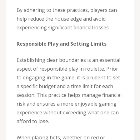
By adhering to these practices, players can
help reduce the house edge and avoid
experiencing significant financial losses.
Responsible Play and Setting Limits
Establishing clear boundaries is an essential
aspect of responsible play in roulette. Prior
to engaging in the game, it is prudent to set
a specific budget and a time limit for each
session. This practice helps manage financial
risk and ensures a more enjoyable gaming
experience without exceeding what one can
afford to lose.
When placing bets, whether on red or