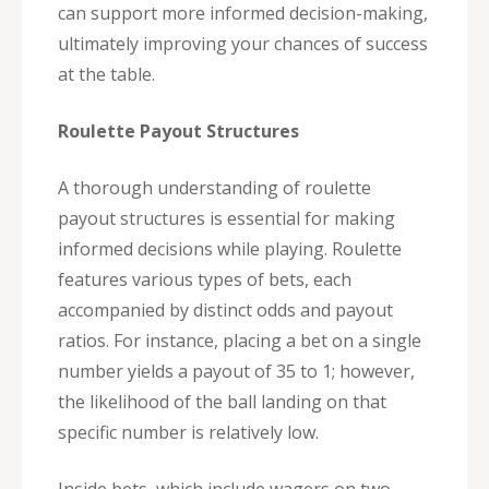
can support more informed decision-making,
ultimately improving your chances of success
at the table.
Roulette Payout Structures
A thorough understanding of roulette
payout structures is essential for making
informed decisions while playing. Roulette
features various types of bets, each
accompanied by distinct odds and payout
ratios. For instance, placing a bet on a single
number yields a payout of 35 to 1; however,
the likelihood of the ball landing on that
specific number is relatively low.