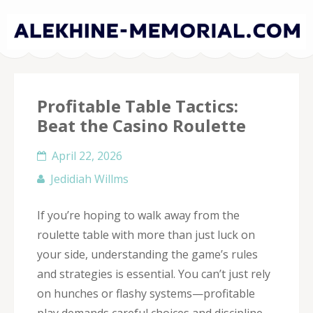
Alekhine-
Profitable Table Tactics:
Memorial.com –
Beat the Casino Roulette
Casino Roulette
April 22, 2026
Jedidiah Willms
If you’re hoping to walk away from the
roulette table with more than just luck on
your side, understanding the game’s rules
and strategies is essential. You can’t just rely
on hunches or flashy systems—profitable