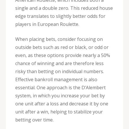
American Roulette, which includes both a
single and a double zero. This reduced house
edge translates to slightly better odds for
players in European Roulette.
When placing bets, consider focusing on
outside bets such as red or black, or odd or
even, as these options provide nearly a 50%
chance of winning and are therefore less
risky than betting on individual numbers.
Effective bankroll management is also
essential. One approach is the D’Alembert
system, in which you increase your bet by
one unit after a loss and decrease it by one
unit after a win, helping to stabilize your
betting over time.