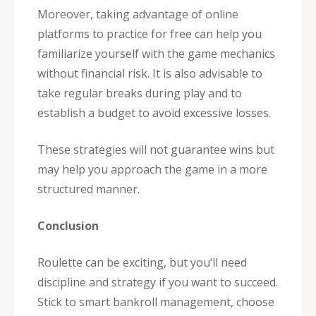
Moreover, taking advantage of online
platforms to practice for free can help you
familiarize yourself with the game mechanics
without financial risk. It is also advisable to
take regular breaks during play and to
establish a budget to avoid excessive losses.
These strategies will not guarantee wins but
may help you approach the game in a more
structured manner.
Conclusion
Roulette can be exciting, but you’ll need
discipline and strategy if you want to succeed.
Stick to smart bankroll management, choose