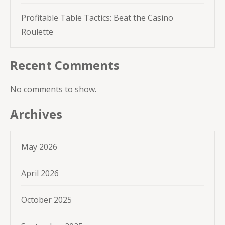
Profitable Table Tactics: Beat the Casino
Roulette
Recent Comments
No comments to show.
Archives
May 2026
April 2026
October 2025