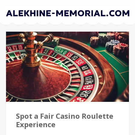
Alekhine-
Memorial.com –
Casino Roulette
Spot a Fair Casino Roulette
Experience