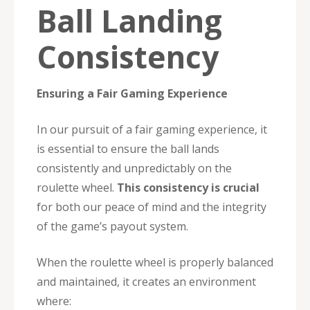
Ball Landing
Consistency
Ensuring a Fair Gaming Experience
In our pursuit of a fair gaming experience, it
is essential to ensure the ball lands
consistently and unpredictably on the
roulette wheel.
This consistency is crucial
for both our peace of mind and the integrity
of the game’s payout system.
When the roulette wheel is properly balanced
and maintained, it creates an environment
where: