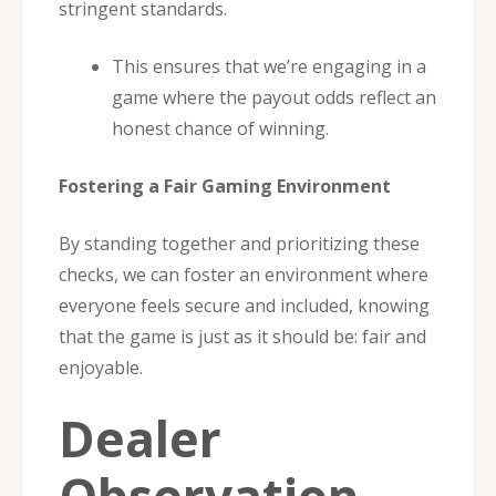
stringent standards.
This ensures that we’re engaging in a
game where the payout odds reflect an
honest chance of winning.
Fostering a Fair Gaming Environment
By standing together and prioritizing these
checks, we can foster an environment where
everyone feels secure and included, knowing
that the game is just as it should be: fair and
enjoyable.
Dealer