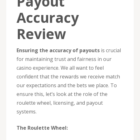
Payout
Accuracy
Review
Ensuring the accuracy of payouts
is crucial
for maintaining trust and fairness in our
casino experience. We all want to feel
confident that the rewards we receive match
our expectations and the bets we place. To
ensure this, let’s look at the role of the
roulette wheel, licensing, and payout
systems.
The Roulette Wheel: