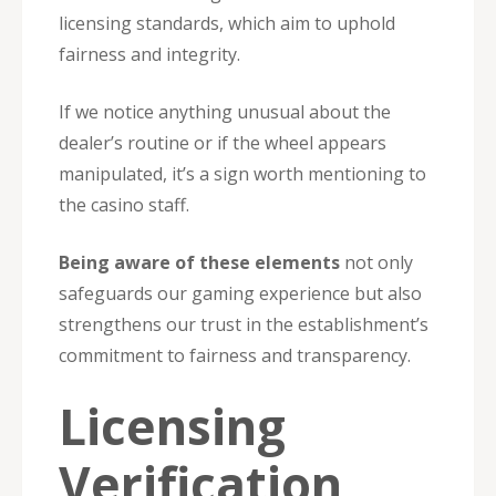
licensing standards, which aim to uphold
fairness and integrity.
If we notice anything unusual about the
dealer’s routine or if the wheel appears
manipulated, it’s a sign worth mentioning to
the casino staff.
Being aware of these elements
not only
safeguards our gaming experience but also
strengthens our trust in the establishment’s
commitment to fairness and transparency.
Licensing
Verification