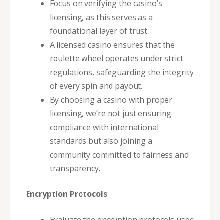
Focus on verifying the casino’s
licensing, as this serves as a
foundational layer of trust.
A licensed casino ensures that the
roulette wheel operates under strict
regulations, safeguarding the integrity
of every spin and payout.
By choosing a casino with proper
licensing, we’re not just ensuring
compliance with international
standards but also joining a
community committed to fairness and
transparency.
Encryption Protocols
Evaluate the encryption protocols used