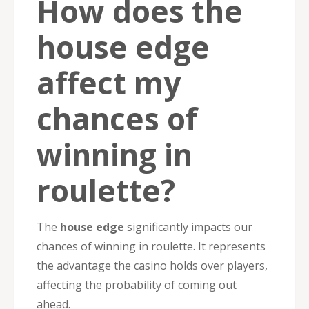
How does the
house edge
affect my
chances of
winning in
roulette?
The
house edge
significantly impacts our
chances of winning in roulette. It represents
the advantage the casino holds over players,
affecting the probability of coming out
ahead.