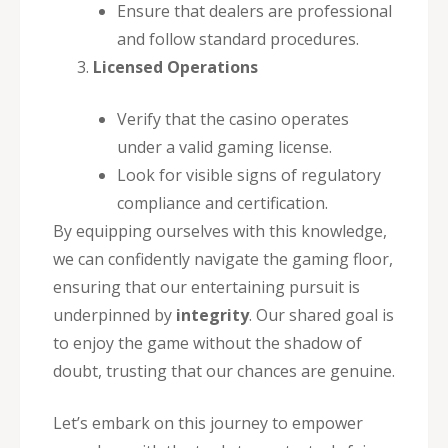
Ensure that dealers are professional
and follow standard procedures.
Licensed Operations
Verify that the casino operates
under a valid gaming license.
Look for visible signs of regulatory
compliance and certification.
By equipping ourselves with this knowledge,
we can confidently navigate the gaming floor,
ensuring that our entertaining pursuit is
underpinned by
integrity
. Our shared goal is
to enjoy the game without the shadow of
doubt, trusting that our chances are genuine.
Let’s embark on this journey to empower