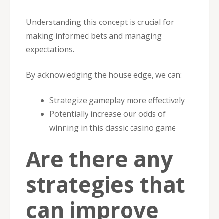
Understanding this concept is crucial for
making informed bets and managing
expectations.
By acknowledging the house edge, we can:
Strategize gameplay more effectively
Potentially increase our odds of
winning in this classic casino game
Are there any
strategies that
can improve