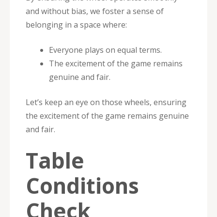
and without bias, we foster a sense of
belonging in a space where:
Everyone plays on equal terms.
The excitement of the game remains
genuine and fair.
Let’s keep an eye on those wheels, ensuring
the excitement of the game remains genuine
and fair.
Table
Conditions
Check