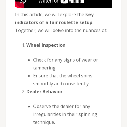
In this article, we will explore the
key
indicators of a fair roulette setup
.
Together, we will delve into the nuances of:
Wheel Inspection
Check for any signs of wear or
tampering.
Ensure that the wheel spins
smoothly and consistently.
Dealer Behavior
Observe the dealer for any
irregularities in their spinning
technique.