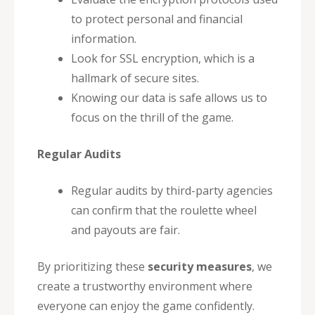
to protect personal and financial
information.
Look for SSL encryption, which is a
hallmark of secure sites.
Knowing our data is safe allows us to
focus on the thrill of the game.
Regular Audits
Regular audits by third-party agencies
can confirm that the roulette wheel
and payouts are fair.
By prioritizing these
security measures
, we
create a trustworthy environment where
everyone can enjoy the game confidently.