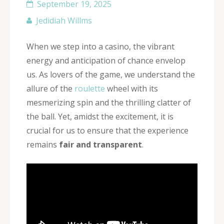
September 19, 2025
Jedidiah Willms
When we step into a casino, the vibrant
energy and anticipation of chance envelop
us. As lovers of the game, we understand the
allure of the
roulette
wheel with its
mesmerizing spin and the thrilling clatter of
the ball. Yet, amidst the excitement, it is
crucial for us to ensure that the experience
remains
fair and transparent
.