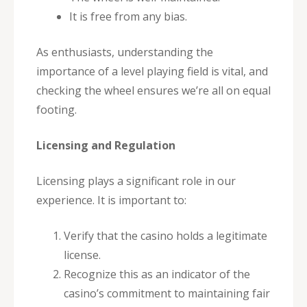
It is free from any bias.
As enthusiasts, understanding the
importance of a level playing field is vital, and
checking the wheel ensures we’re all on equal
footing.
Licensing and Regulation
Licensing plays a significant role in our
experience. It is important to:
Verify that the casino holds a legitimate
license.
Recognize this as an indicator of the
casino’s commitment to maintaining fair