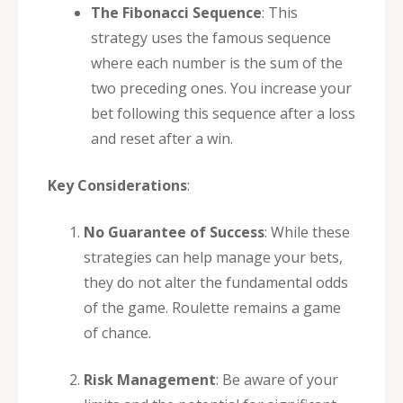
The Fibonacci Sequence
: This
strategy uses the famous sequence
where each number is the sum of the
two preceding ones. You increase your
bet following this sequence after a loss
and reset after a win.
Key Considerations
:
No Guarantee of Success
: While these
strategies can help manage your bets,
they do not alter the fundamental odds
of the game. Roulette remains a game
of chance.
Risk Management
: Be aware of your