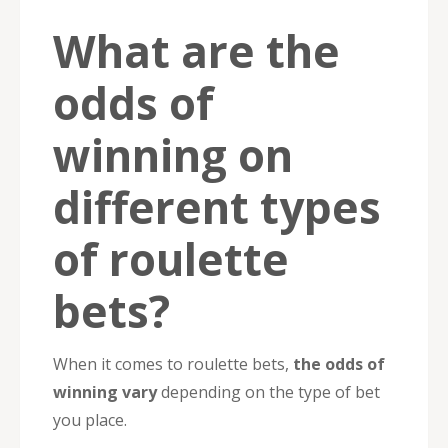
What are the
odds of
winning on
different types
of roulette
bets?
When it comes to roulette bets,
the odds of
winning vary
depending on the type of bet
you place.