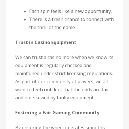
Each spin feels like a new opportunity.
There is a fresh chance to connect with
the thrill of the game.
Trust in Casino Equipment
We can trust a casino more when we know its
equipment is regularly checked and
maintained under strict licensing regulations.
As part of our community of players, we all
want to feel confident that the odds are fair
and not skewed by faulty equipment.
Fostering a Fair Gaming Community
By ensuring the wheel operates smoothly