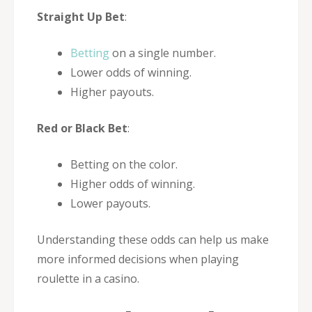
Straight Up Bet
:
Betting
on a single number.
Lower odds of winning.
Higher payouts.
Red or Black Bet
:
Betting on the color.
Higher odds of winning.
Lower payouts.
Understanding these odds can help us make
more informed decisions when playing
roulette in a casino.