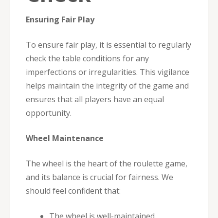
Ensuring Fair Play
To ensure fair play, it is essential to regularly
check the table conditions for any
imperfections or irregularities. This vigilance
helps maintain the integrity of the game and
ensures that all players have an equal
opportunity.
Wheel Maintenance
The wheel is the heart of the roulette game,
and its balance is crucial for fairness. We
should feel confident that:
The wheel is well-maintained.