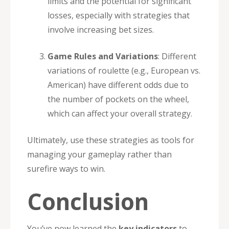
limits and the potential for significant
losses, especially with strategies that
involve increasing bet sizes.
Game Rules and Variations
: Different
variations of roulette (e.g., European vs.
American) have different odds due to
the number of pockets on the wheel,
which can affect your overall strategy.
Ultimately, use these strategies as tools for
managing your gameplay rather than
surefire ways to win.
Conclusion
You’ve now learned the
key indicators
to