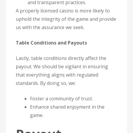
and transparent practices.
A properly licensed casino is more likely to
uphold the integrity of the game and provide
us with the assurance we seek.
Table Conditions and Payouts
Lastly, table conditions directly affect the
payout. We should be vigilant in ensuring
that everything aligns with regulated
standards. By doing so, we:
Foster a community of trust.
Enhance shared enjoyment in the
game.