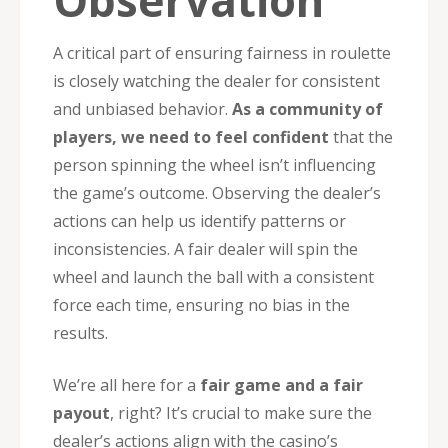
Observation
A critical part of ensuring fairness in roulette
is closely watching the dealer for consistent
and unbiased behavior.
As a community of
players, we need to feel confident
that the
person spinning the wheel isn’t influencing
the game’s outcome. Observing the dealer’s
actions can help us identify patterns or
inconsistencies. A fair dealer will spin the
wheel and launch the ball with a consistent
force each time, ensuring no bias in the
results.
We’re all here for a
fair game and a fair
payout
, right? It’s crucial to make sure the
dealer’s actions align with the casino’s