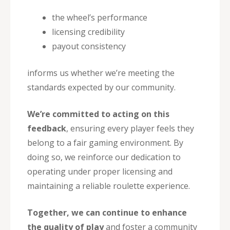
the wheel’s performance
licensing credibility
payout consistency
informs us whether we’re meeting the
standards expected by our community.
We’re committed to acting on this
feedback
, ensuring every player feels they
belong to a fair gaming environment. By
doing so, we reinforce our dedication to
operating under proper licensing and
maintaining a reliable roulette experience.
Together, we can continue to enhance
the quality of play
and foster a community