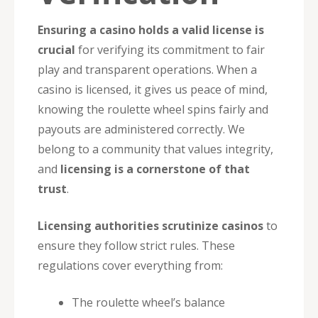
Ensuring a casino holds a valid license is
crucial
for verifying its commitment to fair
play and transparent operations. When a
casino is licensed, it gives us peace of mind,
knowing the roulette wheel spins fairly and
payouts are administered correctly. We
belong to a community that values integrity,
and
licensing is a cornerstone of that
trust
.
Licensing authorities scrutinize casinos
to
ensure they follow strict rules. These
regulations cover everything from:
The roulette wheel’s balance