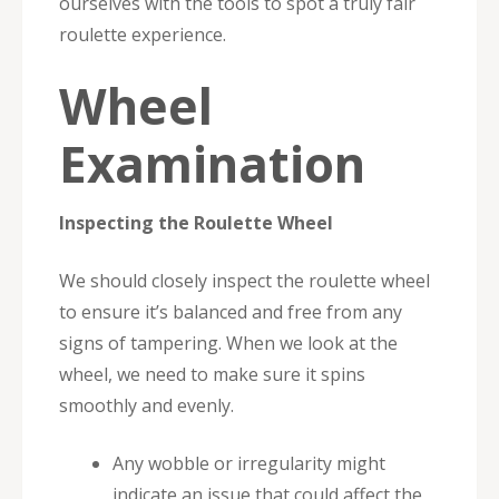
ourselves with the tools to spot a truly fair
roulette experience.
Wheel
Examination
Inspecting the Roulette Wheel
We should closely inspect the roulette wheel
to ensure it’s balanced and free from any
signs of tampering. When we look at the
wheel, we need to make sure it spins
smoothly and evenly.
Any wobble or irregularity might
indicate an issue that could affect the