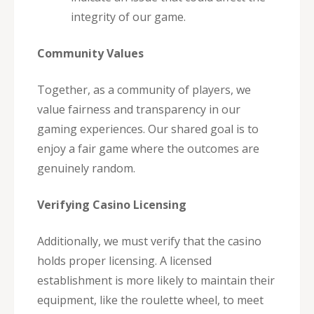
integrity of our game.
Community Values
Together, as a community of players, we
value fairness and transparency in our
gaming experiences. Our shared goal is to
enjoy a fair game where the outcomes are
genuinely random.
Verifying Casino Licensing
Additionally, we must verify that the casino
holds proper licensing. A licensed
establishment is more likely to maintain their
equipment, like the roulette wheel, to meet