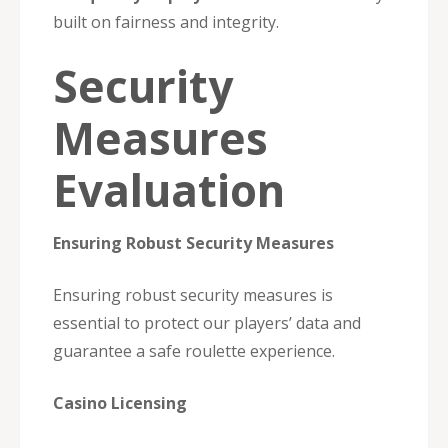
built on fairness and integrity.
Security
Measures
Evaluation
Ensuring Robust Security Measures
Ensuring robust security measures is
essential to protect our players’ data and
guarantee a safe roulette experience.
Casino Licensing