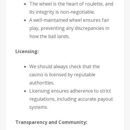
The wheel is the heart of roulette, and
its integrity is non-negotiable.
A well-maintained wheel ensures fair
play, preventing any discrepancies in
how the ball lands.
Licensing:
We should always check that the
casino is licensed by reputable
authorities.
Licensing ensures adherence to strict
regulations, including accurate payout
systems.
Transparency and Community: