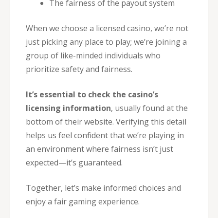
The fairness of the payout system
When we choose a licensed casino, we’re not
just picking any place to play; we’re joining a
group of like-minded individuals who
prioritize safety and fairness.
It’s essential to check the casino’s
licensing information
, usually found at the
bottom of their website. Verifying this detail
helps us feel confident that we’re playing in
an environment where fairness isn’t just
expected—it’s guaranteed.
Together, let’s make informed choices and
enjoy a fair gaming experience.