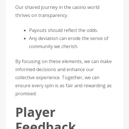
Our shared journey in the casino world
thrives on transparency.
Payouts should reflect the odds.
Any deviation can erode the sense of
community we cherish.
By focusing on these elements, we can make
informed decisions and enhance our
collective experience. Together, we can
ensure every spin is as fair and rewarding as
promised.
Player
Feedback