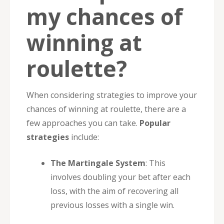
my chances of
winning at
roulette?
When considering strategies to improve your
chances of winning at roulette, there are a
few approaches you can take.
Popular
strategies
include:
The Martingale System
: This
involves doubling your bet after each
loss, with the aim of recovering all
previous losses with a single win.