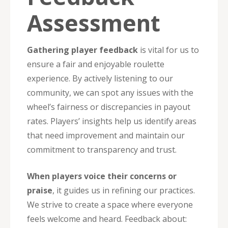
Assessment
Gathering player feedback
is vital for us to
ensure a fair and enjoyable roulette
experience. By actively listening to our
community, we can spot any issues with the
wheel’s fairness or discrepancies in payout
rates. Players’ insights help us identify areas
that need improvement and maintain our
commitment to transparency and trust.
When players voice their concerns or
praise
, it guides us in refining our practices.
We strive to create a space where everyone
feels welcome and heard. Feedback about: