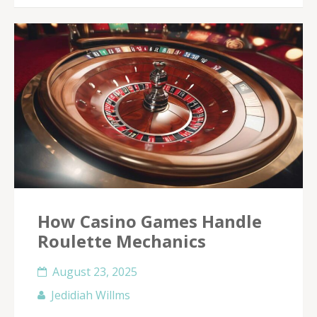
How Casino Games Handle
Roulette Mechanics
August 23, 2025
Jedidiah Willms