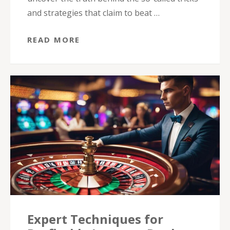
and strategies that claim to beat …
READ MORE
Expert Techniques for