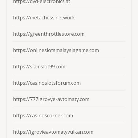
https://dvd-electronics.at
https://metachess.network
https://greenthrottlestore.com
https://onlineslotsmalaysiagame.com
https://siamslot99.com
https://casinoslotsforum.com
https://777igrovye-avtomaty.com
https://casinoscorner.com
https://igrovieavtomatyvulkan.com