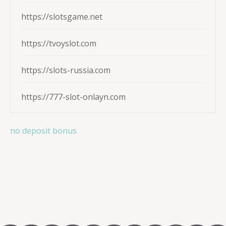
https://slotsgame.net
https://tvoyslot.com
https://slots-russia.com
https://777-slot-onlayn.com
no deposit bonus