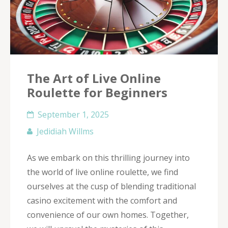
The Art of Live Online
Roulette for Beginners
September 1, 2025
Jedidiah Willms
As we embark on this thrilling journey into
the world of live online roulette, we find
ourselves at the cusp of blending traditional
casino excitement with the comfort and
convenience of our own homes. Together,