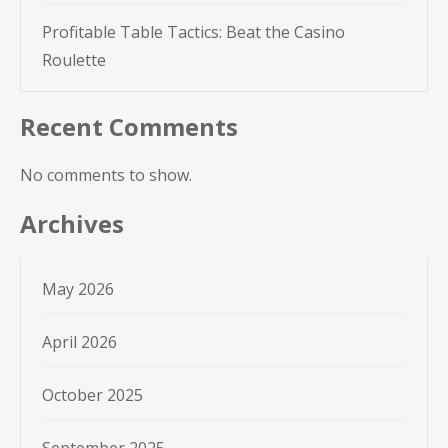
Profitable Table Tactics: Beat the Casino
Roulette
Recent Comments
No comments to show.
Archives
May 2026
April 2026
October 2025