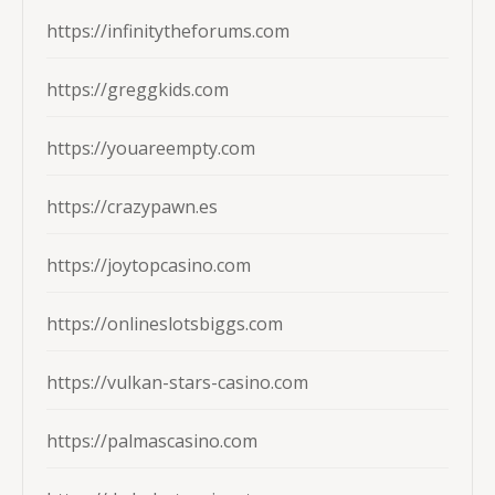
https://infinitytheforums.com
https://greggkids.com
https://youareempty.com
https://crazypawn.es
https://joytopcasino.com
https://onlineslotsbiggs.com
https://vulkan-stars-casino.com
https://palmascasino.com