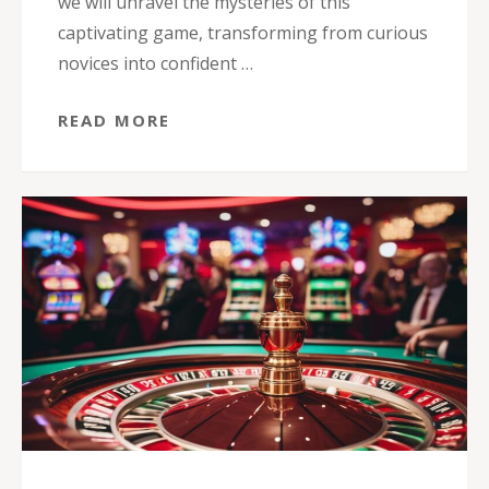
we will unravel the mysteries of this
captivating game, transforming from curious
novices into confident …
READ MORE