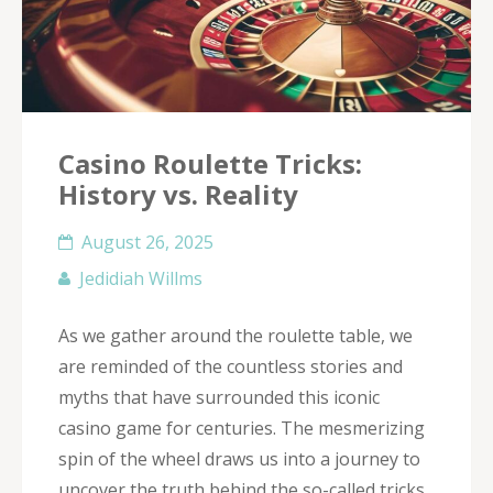
Casino Roulette Tricks:
History vs. Reality
August 26, 2025
Jedidiah Willms
As we gather around the roulette table, we
are reminded of the countless stories and
myths that have surrounded this iconic
casino game for centuries. The mesmerizing
spin of the wheel draws us into a journey to
uncover the truth behind the so-called tricks