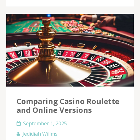
Comparing Casino Roulette
and Online Versions
September 1, 2025
Jedidiah Willms