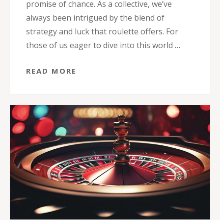
promise of chance. As a collective, we’ve
always been intrigued by the blend of
strategy and luck that roulette offers. For
those of us eager to dive into this world …
READ MORE