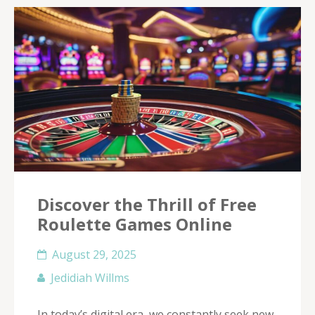
Discover the Thrill of Free
Roulette Games Online
August 29, 2025
Jedidiah Willms
In today’s digital era, we constantly seek new