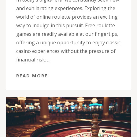
and exhilarating experiences. Exploring the
world of online roulette provides an exciting
way to indulge in this pursuit. Free roulette
games are readily available at our fingertips,
offering a unique opportunity to enjoy classic
casino experiences without the pressure of
financial risk. …
READ MORE