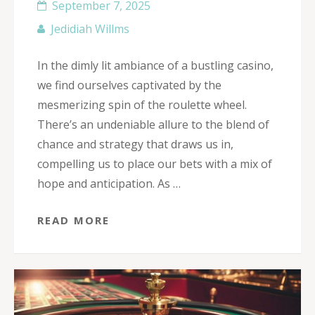
September 7, 2025
Jedidiah Willms
In the dimly lit ambiance of a bustling casino,
we find ourselves captivated by the
mesmerizing spin of the roulette wheel.
There’s an undeniable allure to the blend of
chance and strategy that draws us in,
compelling us to place our bets with a mix of
hope and anticipation. As …
READ MORE